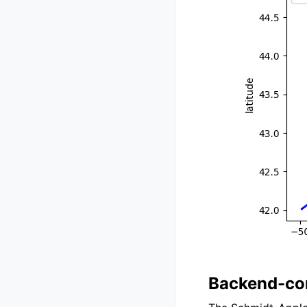
Backend-com