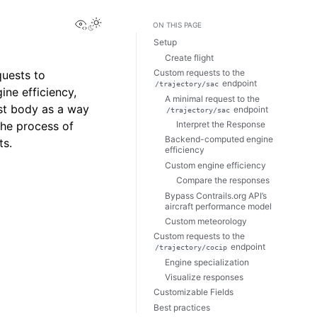
View this page
Toggle Light / Dark / Auto color theme
ON THIS PAGE
Setup
Create flight
Custom requests to the
uests to
endpoint
/trajectory/sac
ine efficiency,
A minimal request to the
st body as a way
endpoint
/trajectory/sac
Interpret the Response
the process of
Backend-computed engine
ts.
efficiency
Custom engine efficiency
Compare the responses
Bypass Contrails.org API’s
aircraft performance model
Custom meteorology
Custom requests to the
endpoint
/trajectory/cocip
Engine specialization
Visualize responses
Customizable Fields
Best practices