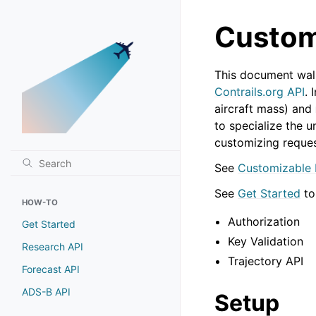
Custom
This document walk
Contrails.org API
. 
aircraft mass) and
to specialize the 
customizing reque
See
Customizable 
See
Get Started
to
HOW-TO
Authorization
Get Started
Key Validation
Research API
Trajectory API
Forecast API
ADS-B API
Setup