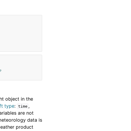
e
t object in the
ft type
:
,
time
ariables are not
meteorology data is
 weather product