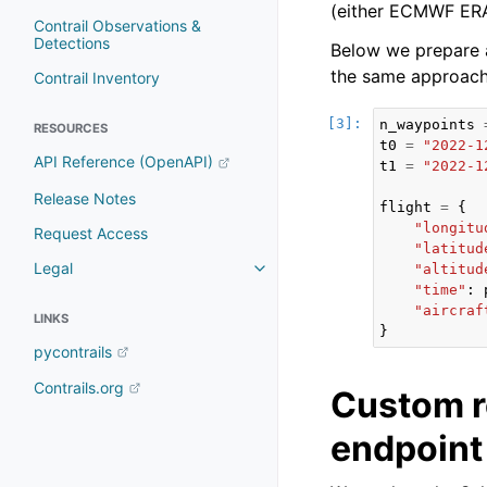
(either ECMWF ERA
Contrail Observations &
Detections
Below we prepare a
the same approach
Contrail Inventory
n_waypoints
RESOURCES
t0
=
"2022-1
API Reference (OpenAPI)
t1
=
"2022-1
Release Notes
flight
=
{
"longitu
Request Access
"latitud
Legal
"altitud
Toggle navigation of Legal
"time"
:
"aircraf
LINKS
}
pycontrails
Contrails.org
Custom r
endpoint