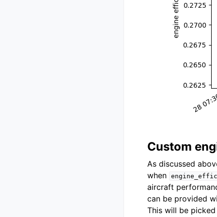
Custom engi
As discussed abov
when
engine_effi
aircraft performan
can be provided wi
This will be picke