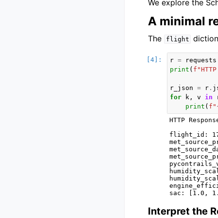
We explore the Sch
A minimal r
The
diction
flight
r
=
requests
print
(
f
"HTTP
r_json
=
r
.
j
for
k
,
v
in
print
(
f
"
HTTP Respons
flight_id: 1
met_source_p
met_source_d
met_source_p
pycontrails_
humidity_sca
humidity_sca
engine_effic
Interpret the 