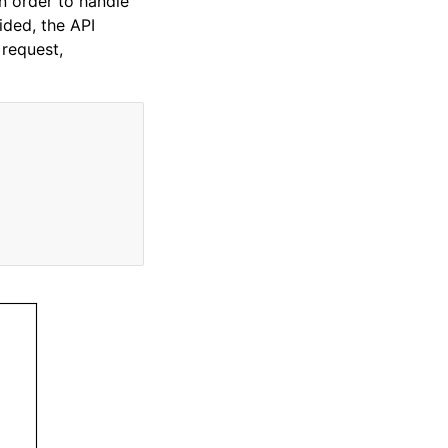
In order to handle
ided, the API
 request,