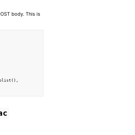
POST body. This is
olist
(),
ac