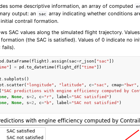
des some descriptive information, an array of computed
e
imary output: an
array indicating whether conditions ar
sac
initial contrail formation.
s SAC values along the simulated flight trajectory. Values 
l formation (the SAC is satisfied). Values of 0 indicate no init
fails).
pd
.
DataFrame
(
flight
)
.
assign
(
sac
=
r_json
[
"sac"
])
ime"
]
=
pd
.
to_datetime
(
flight_df
[
"time"
])
t
.
subplots
()
ot
.
scatter
(
"longitude"
,
"latitude"
,
c
=
"sac"
,
cmap
=
"bwr"
,
(
"SAC predictions with engine efficiency computed by Con
one
,
None
,
s
=
2
,
c
=
"r"
,
label
=
"SAC satisfied"
)
one
,
None
,
s
=
2
,
c
=
"b"
,
label
=
"SAC not satisfied"
)