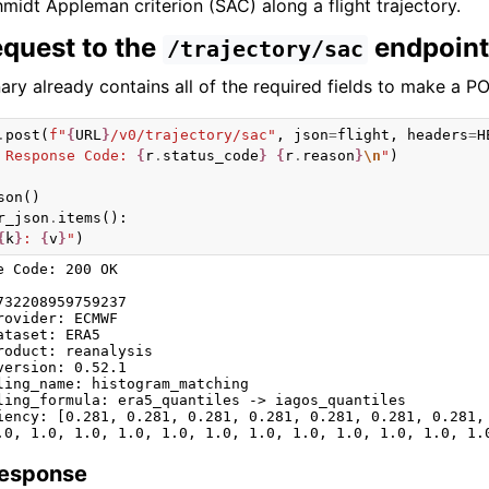
midt Appleman criterion (SAC) along a flight trajectory.
equest to the
endpoint
/trajectory/sac
ary already contains all of the required fields to make a P
.
post
(
f
"
{
URL
}
/v0/trajectory/sac"
,
json
=
flight
,
headers
=
H
 Response Code: 
{
r
.
status_code
}
{
r
.
reason
}
\n
"
)
son
()
r_json
.
items
():
{
k
}
: 
{
v
}
"
)
e Code: 200 OK

732208959759237

rovider: ECMWF

ataset: ERA5

roduct: reanalysis

version: 0.52.1

ling_name: histogram_matching

ling_formula: era5_quantiles -> iagos_quantiles

iency: [0.281, 0.281, 0.281, 0.281, 0.281, 0.281, 0.281,
Response