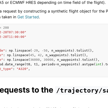
5 or ECMWF HRES depending on time field of the flight).
 request by constructing a synthetic flight object for the 
 taken in
Get Started
.
=
200
2-28T07:30:00"
2-28T11:00:00"
de"
:
np
.
linspace
(
-
29
,
-
50
,
n_waypoints
)
.
tolist
(),
e"
:
np
.
linspace
(
45
,
42
,
n_waypoints
)
.
tolist
(),
e"
:
np
.
linspace
(
36000
,
30000
,
n_waypoints
)
.
tolist
(),
pd
.
date_range
(
t0
,
t1
,
periods
=
n_waypoints
)
.
astype
(
int
)
.
t
t_type"
:
"A320"
,
equests to the
/trajectory/s