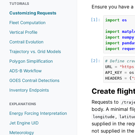
TUTORIALS
Ensure you have a 
Customizing Requests
import
os
Fleet Computation
import
matpl
Vertical Profile
import
numpy
Contrail Evolution
import
panda
import
reque
Trajectory vs. Grid Models
Polygon Simplification
# Define cre
URL
=
"https
ADS-B Workflow
API_KEY
=
os
HEADERS
=
{
"
GOES Contrail Detections
Create fligh
Inventory Endpoints
Requests to
/traj
EXPLANATIONS
body. A minimal fli
Energy Forcing Interpretation
,
longitude
latitu
Jet Engine UID
supplied in the re
not supplied in the
Meteorology