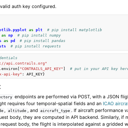
valid auth key configured.
otlib.pyplot
as
plt
# pip install matplotlib
as
np
# pip install numpy
s
as
pd
# pip install pandas
sts
# pip install requests
dentials
://api.contrails.org"
.
environ
[
"CONTRAILS_API_KEY"
]
# put in your API key her
x-api-key"
:
API_KEY
}
t
endpoints are performed via POST, with a JSON fligh
ectory
ght requires four temporal-spatial fields and an
ICAO aircra
,
, and
. If aircraft performance v
de
altitude
aircraft_type
quest body, they are computed in API backend. Similarly, if 
 request body, the flight is interpolated against a gridded