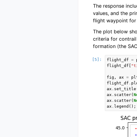
The response inclu
values, and the pr
flight waypoint for 
The plot below show
criteria for contrai
formation (the SAC 
flight_df
=
flight_df
[
"t
fig
,
ax
=
pl
flight_df
.
pl
ax
.
set_title
ax
.
scatter
(
N
ax
.
scatter
(
N
ax
.
legend
();