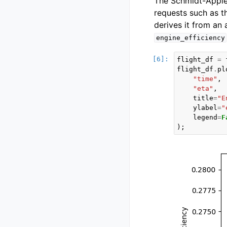
The Schmidt-Apple
requests such as t
derives it from an 
engine_efficiency
flight_df
=
flight_df
.
pl
"time"
,
"eta"
,
title
=
"E
ylabel
=
"
legend
=
F
);