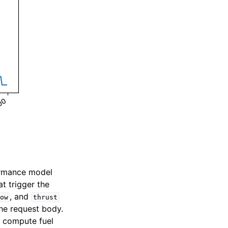
formance model
t trigger the
, and
ow
thrust
the request body.
o compute fuel