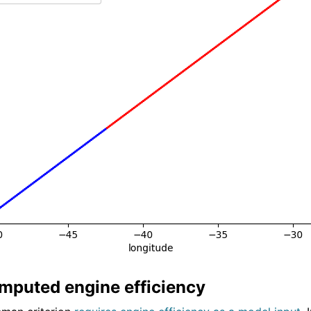
puted engine efficiency