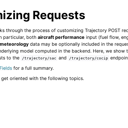
izing Requests
s through the process of customizing Trajectory POST req
In particular, both
aircraft performance
input (fuel flow, eng
meteorology
data may be optionally included in the reque
underlying model computed in the backend. Here, we show 
sts to the
and
endpoin
/trajectory/sac
/trajectory/cocip
Fields
for a full summary.
 get oriented with the following topics.