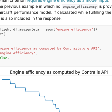
man criterion
requires engine efficiency as a model input
. 
he previous example in which no
is prov
engine_efficiency
aircraft performance model. If calculated while fulfilling the
is also included in the response.
flight_df
.
assign
(
eta
=
r_json
[
"engine_efficiency"
])
ot
(
ngine efficiency as computed by Contrails.org API"
,
engine efficiency"
,
alse
,