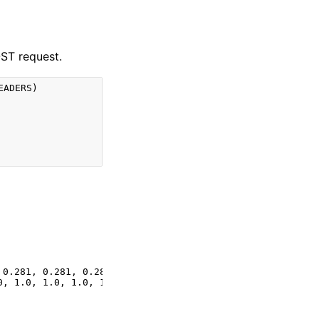
OST request.
EADERS
)
 0.281, 0.281, 0.281, 0.281, 0.281, 0.281, 0.281, 0.28, 