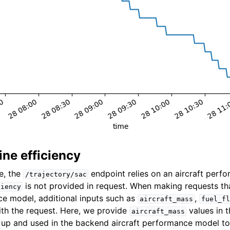
ne efficiency
e, the
endpoint relies on an aircraft per
/trajectory/sac
is not provided in request. When making requests tha
ciency
ce model, additional inputs such as
,
aircraft_mass
fuel_fl
th the request. Here, we provide
values in 
aircraft_mass
d up and used in the backend aircraft performance model t