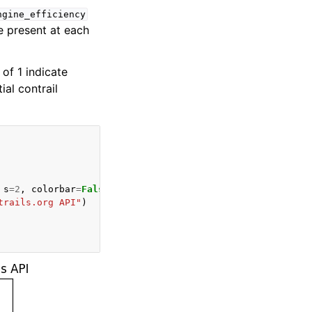
ngine_efficiency
e present at each
of 1 indicate
ial contrail
s
=
2
,
colorbar
=
False
,
ax
=
ax
)
trails.org API"
)