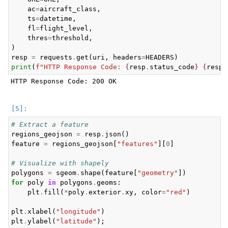
ac
=
aircraft_class
,
ts
=
datetime
,
fl
=
flight_level
,
thres
=
threshold
,
)
resp
=
requests
.
get
(
uri
,
headers
=
HEADERS
)
print
(
f
"HTTP Response Code: 
{
resp
.
status_code
}
{
resp
.
HTTP Response Code: 200 OK

# Extract a feature
regions_geojson
=
resp
.
json
()
feature
=
regions_geojson
[
"features"
][
0
]
# Visualize with shapely
polygons
=
sgeom
.
shape
(
feature
[
"geometry"
])
for
poly
in
polygons
.
geoms
:
plt
.
fill
(
*
poly
.
exterior
.
xy
,
color
=
"red"
)
plt
.
xlabel
(
"longitude"
)
plt
.
ylabel
(
"latitude"
);