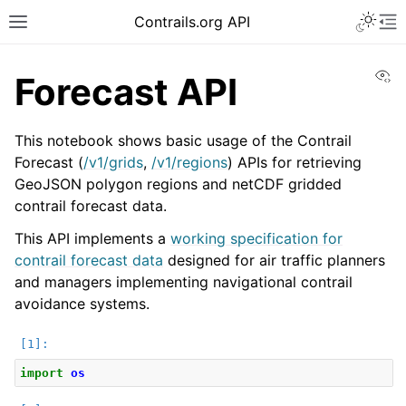
Toggle 
Contrails.org API
Toggle site navigation sidebar
To
Vi
Forecast API
This notebook shows basic usage of the Contrail
Forecast (
/v1/grids
,
/v1/regions
) APIs for retrieving
GeoJSON polygon regions and netCDF gridded
contrail forecast data.
This API implements a
working specification for
contrail forecast data
designed for air traffic planners
and managers implementing navigational contrail
avoidance systems.
import
os