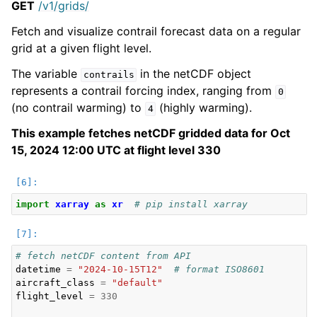
GET
/v1/grids/
Fetch and visualize contrail forecast data on a regular
grid at a given flight level.
The variable
in the netCDF object
contrails
represents a contrail forcing index, ranging from
0
(no contrail warming) to
(highly warming).
4
This example fetches netCDF gridded data for Oct
15, 2024 12:00 UTC at flight level 330
import
xarray
as
xr
# pip install xarray
# fetch netCDF content from API
datetime
=
"2024-10-15T12"
# format ISO8601
aircraft_class
=
"default"
flight_level
=
330