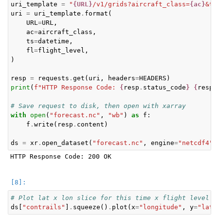
uri_template
=
"
{URL}
/v1/grids?aircraft_class=
{ac}
&ti
uri
=
uri_template
.
format
(
URL
=
URL
,
ac
=
aircraft_class
,
ts
=
datetime
,
fl
=
flight_level
,
)
resp
=
requests
.
get
(
uri
,
headers
=
HEADERS
)
print
(
f
"HTTP Response Code: 
{
resp
.
status_code
}
{
resp
.
# Save request to disk, then open with xarray
with
open
(
"forecast.nc"
,
"wb"
)
as
f
:
f
.
write
(
resp
.
content
)
ds
=
xr
.
open_dataset
(
"forecast.nc"
,
engine
=
"netcdf4"
)
HTTP Response Code: 200 OK

# Plot lat x lon slice for this time x flight level
ds
[
"contrails"
]
.
squeeze
()
.
plot
(
x
=
"longitude"
,
y
=
"lati