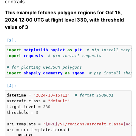
contrails.
This example fetches polygon regions for Oct 15,
2024 12:00 UTC at flight level 330, with threshold
value of 3
import
matplotlib.pyplot
as
plt
# pip install matplo
import
requests
# pip install requests
# for plotting GeoJSON polygons
import
shapely.geometry
as
sgeom
# pip install shape
ggle navigation of Legal
datetime
=
"2024-10-15T12"
# format ISO8601
aircraft_class
=
"default"
flight_level
=
330
threshold
=
3
uri_template
=
"
{URL}
/v1/regions?aircraft_class=
{ac}
&
uri
=
uri_template
.
format
(
URL
=
URL
,