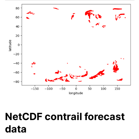
NetCDF contrail forecast
data