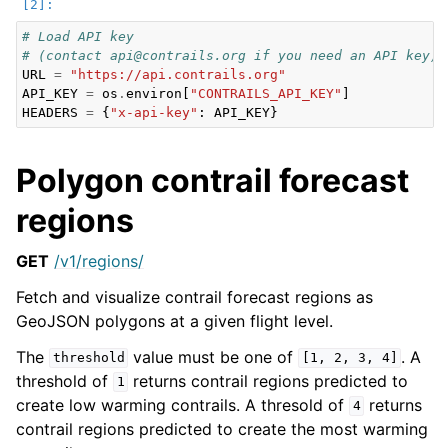
# Load API key
# (contact api@contrails.org if you need an API key)
URL
=
"https://api.contrails.org"
API_KEY
=
os
.
environ
[
"CONTRAILS_API_KEY"
]
HEADERS
=
{
"x-api-key"
:
API_KEY
}
Polygon contrail forecast
regions
GET
/v1/regions/
Fetch and visualize contrail forecast regions as
GeoJSON polygons at a given flight level.
The
value must be one of
. A
threshold
[1,
2,
3,
4]
threshold of
returns contrail regions predicted to
1
create low warming contrails. A thresold of
returns
4
contrail regions predicted to create the most warming