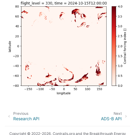
Previous
Next
Research API
ADS-B API
Copyright © 2022-2026, Contrails.org and the Breakthrough Energy