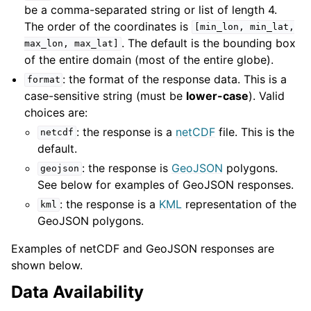
be a comma-separated string or list of length 4.
The order of the coordinates is
[min_lon,
min_lat,
. The default is the bounding box
max_lon,
max_lat]
of the entire domain (most of the entire globe).
: the format of the response data. This is a
format
case-sensitive string (must be
lower-case
). Valid
choices are:
: the response is a
netCDF
file. This is the
netcdf
default.
: the response is
GeoJSON
polygons.
geojson
See below for examples of GeoJSON responses.
: the response is a
KML
representation of the
kml
GeoJSON polygons.
Examples of netCDF and GeoJSON responses are
shown below.
Data Availability