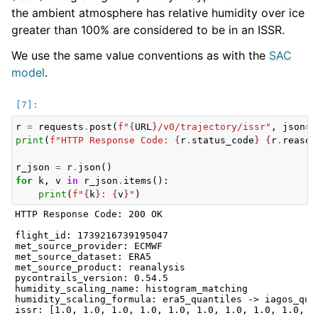
the ambient atmosphere has relative humidity over ice
greater than 100% are considered to be in an ISSR.
We use the same value conventions as with the
SAC
model
.
r
=
requests
.
post
(
f
"
{
URL
}
/v0/trajectory/issr"
,
json
=
f
print
(
f
"HTTP Response Code: 
{
r
.
status_code
}
{
r
.
reason
r_json
=
r
.
json
()
for
k
,
v
in
r_json
.
items
():
print
(
f
"
{
k
}
: 
{
v
}
"
)
HTTP Response Code: 200 OK

flight_id: 1739216739195047

met_source_provider: ECMWF

met_source_dataset: ERA5

met_source_product: reanalysis

pycontrails_version: 0.54.5

humidity_scaling_name: histogram_matching

humidity_scaling_formula: era5_quantiles -> iagos_quan