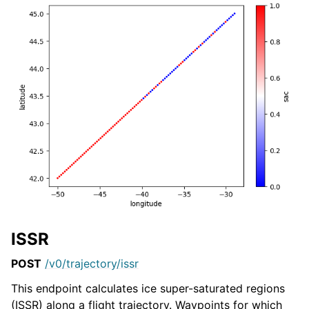
ISSR
POST
/v0/trajectory/issr
This endpoint calculates ice super-saturated regions
(ISSR) along a flight trajectory. Waypoints for which