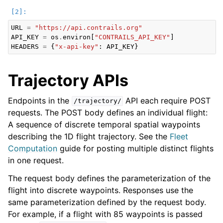
URL
=
"https://api.contrails.org"
API_KEY
=
os
.
environ
[
"CONTRAILS_API_KEY"
]
HEADERS
=
{
"x-api-key"
:
API_KEY
}
Trajectory APIs
Endpoints in the
API each require POST
/trajectory/
requests. The POST body defines an individual flight:
A sequence of discrete temporal spatial waypoints
describing the 1D flight trajectory. See the
Fleet
Computation
guide for posting multiple distinct flights
in one request.
The request body defines the parameterization of the
flight into discrete waypoints. Responses use the
same parameterization defined by the request body.
For example, if a flight with 85 waypoints is passed