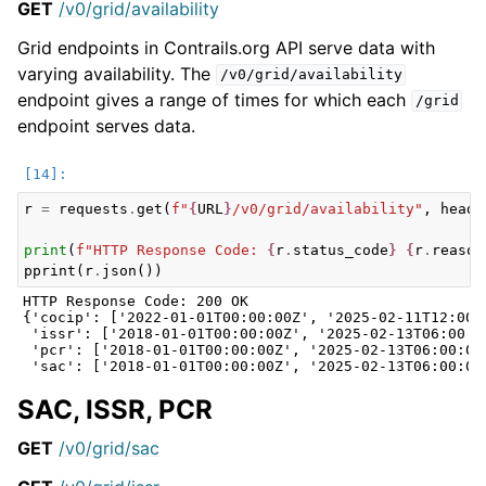
GET
/v0/grid/availability
Grid endpoints in Contrails.org API serve data with
varying availability. The
/v0/grid/availability
endpoint gives a range of times for which each
/grid
endpoint serves data.
r
=
requests
.
get
(
f
"
{
URL
}
/v0/grid/availability"
,
heade
print
(
f
"HTTP Response Code: 
{
r
.
status_code
}
{
r
.
reason
pprint
(
r
.
json
())
HTTP Response Code: 200 OK

{'cocip': ['2022-01-01T00:00:00Z', '2025-02-11T12:00:0
 'issr': ['2018-01-01T00:00:00Z', '2025-02-13T06:00:00
 'pcr': ['2018-01-01T00:00:00Z', '2025-02-13T06:00:00Z
SAC, ISSR, PCR
GET
/v0/grid/sac