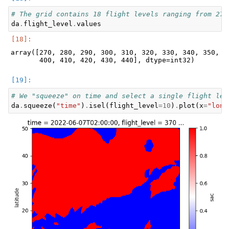
# The grid contains 18 flight levels ranging from 270
da
.
flight_level
.
values
array([270, 280, 290, 300, 310, 320, 330, 340, 350, 36
# We "squeeze" on time and select a single flight lev
da
.
squeeze
(
"time"
)
.
isel
(
flight_level
=
10
)
.
plot
(
x
=
"long