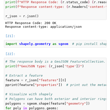
print
(
f
"HTTP Response Code: 
{
r
.
status_code
}
{
r
.
reason
print
(
f
"Response content-type: 
{
r
.
headers
[
'content-ty
r_json
=
r
.
json
()
HTTP Response Code: 200 OK

import
shapely.geometry
as
sgeom
# pip install shape
# The response body is a GeoJSON FeatureCollection. E
print
(
f
"GeoJSON type: 
{
r_json
[
'type'
]
}
"
)
# Extract a feature
feature
=
r_json
[
"features"
][
8
]
pprint
(
feature
[
"properties"
])
# print out the metada
# Visualize with shapely
# Polygons can have both exterior and interior rings
polygons
=
sgeom
.
shape
(
feature
[
"geometry"
])
for
poly
in
polygons
.
geoms
: