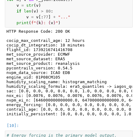
v
=
str
(
v
)
if
len
(
v
)
>
80
:
v
=
v
[:
77
]
+
"..."
print
(
f
"
{
k
}
: 
{
v
}
"
)
HTTP Response Code: 200 OK

cocip_max_contrail_age: 12 hours

cocip_dt_integration: 10 minutes

flight_id: 1739216741416708

met_source_provider: ECMWF

met_source_dataset: ERA5

met_source_product: reanalysis

pycontrails_version: 0.54.5

nvpm_data_source: ICAO EDB

engine_uid: 01P08CM105

humidity_scaling_name: histogram_matching

humidity_scaling_formula: era5_quantiles -> iagos_quan
sac: [0.0, 0.0, 0.0, 0.0, 0.0, 1.0, 0.0, 0.0, 0.0, 0.0
nox_ei: [0.0076, 0.0076, 0.0076, 0.0076, 0.0076, 0.00
nvpm_ei_n: [646000000000000.0, 647000000000000.0, 648
energy_forcing: [0.0, 0.0, 0.0, 0.0, 0.0, 0.0, 0.0, 0
contrail_age: [0.0, 0.0, 0.0, 0.0, 0.0, 0.0, 0.0, 0.0
# Energy forcing is the primary model output.