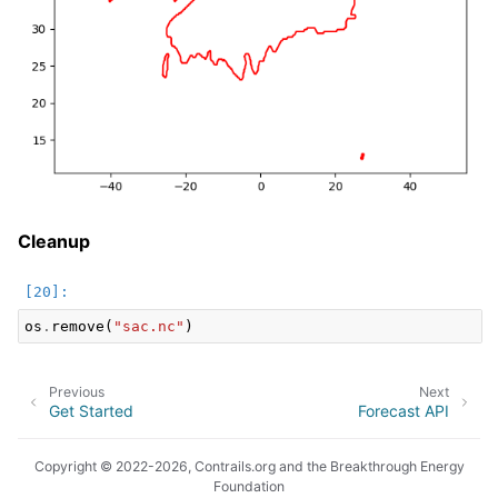
Cleanup
os
.
remove
(
"sac.nc"
)
Previous
Next
Get Started
Forecast API
Copyright © 2022-2026, Contrails.org and the Breakthrough Energy
Foundation