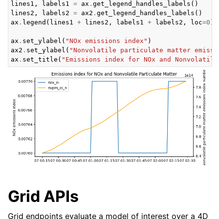
lines1
,
labels1
=
ax
.
get_legend_handles_labels
()
lines2
,
labels2
=
ax2
.
get_legend_handles_labels
()
ax
.
legend
(
lines1
+
lines2
,
labels1
+
labels2
,
loc
=
0
)
ax
.
set_ylabel
(
"NOx emissions index"
)
ax2
.
set_ylabel
(
"Nonvolatile particulate matter emissi
ax
.
set_title
(
"Emissions index for NOx and Nonvolatile
Grid APIs
Grid endpoints evaluate a model of interest over a 4D