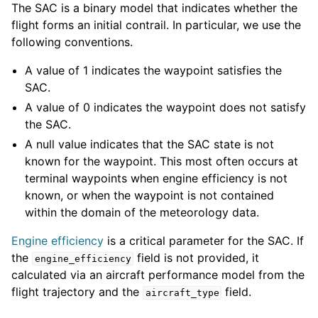
The SAC is a binary model that indicates whether the
flight forms an initial contrail. In particular, we use the
following conventions.
A value of 1 indicates the waypoint satisfies the
SAC.
A value of 0 indicates the waypoint does not satisfy
the SAC.
A null value indicates that the SAC state is not
known for the waypoint. This most often occurs at
terminal waypoints when engine efficiency is not
known, or when the waypoint is not contained
within the domain of the meteorology data.
Engine efficiency
is a critical parameter for the SAC. If
the
field is not provided, it
engine_efficiency
calculated via an aircraft performance model from the
flight trajectory and the
field.
aircraft_type