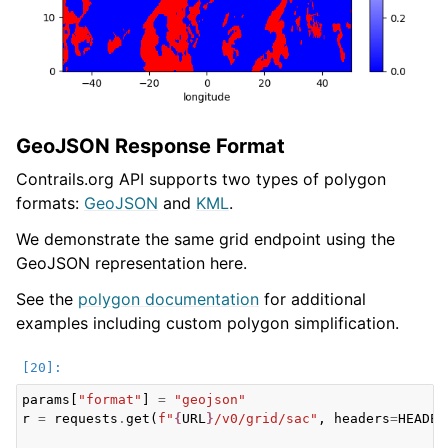
GeoJSON Response Format
Contrails.org API supports two types of polygon
formats:
GeoJSON
and
KML
.
We demonstrate the same grid endpoint using the
GeoJSON representation here.
See the
polygon documentation
for additional
examples including custom polygon simplification.
params
[
"format"
]
=
"geojson"
r
=
requests
.
get
(
f
"
{
URL
}
/v0/grid/sac"
,
headers
=
HEADER