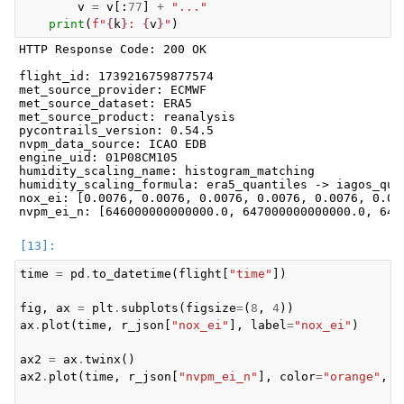
v
=
v
[:
77
]
+
"..."
print
(
f
"
{
k
}
: 
{
v
}
"
)
HTTP Response Code: 200 OK

flight_id: 1739216759877574

met_source_provider: ECMWF

met_source_dataset: ERA5

met_source_product: reanalysis

pycontrails_version: 0.54.5

nvpm_data_source: ICAO EDB

engine_uid: 01P08CM105

humidity_scaling_name: histogram_matching

humidity_scaling_formula: era5_quantiles -> iagos_quan
nox_ei: [0.0076, 0.0076, 0.0076, 0.0076, 0.0076, 0.00
time
=
pd
.
to_datetime
(
flight
[
"time"
])
fig
,
ax
=
plt
.
subplots
(
figsize
=
(
8
,
4
))
ax
.
plot
(
time
,
r_json
[
"nox_ei"
],
label
=
"nox_ei"
)
ax2
=
ax
.
twinx
()
ax2
.
plot
(
time
,
r_json
[
"nvpm_ei_n"
],
color
=
"orange"
,
l