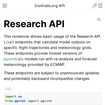
Toggle 
Contrails.org API
Toggle site navigation sidebar
To
Vi
Research API
This notebook shows basic usage of the Research API
(
) endpoints that calculate model outputs on
/v0
specific flight trajectories and meteorology grids.
These endpoints provide hosted versions of
pycontrails
models run with re-analysis and forecast
meteorology provided by ECMWF.
These endpoints are subject to unannounced updates
and potentially backward incompatible changes.
import
os
from
pprint
import
pprint