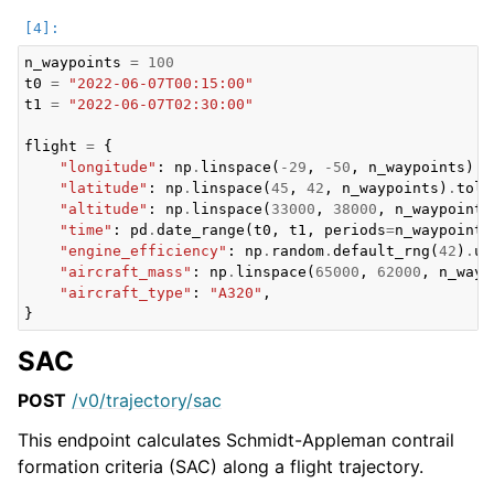
n_waypoints
=
100
t0
=
"2022-06-07T00:15:00"
t1
=
"2022-06-07T02:30:00"
flight
=
{
"longitude"
:
np
.
linspace
(
-
29
,
-
50
,
n_waypoints
)
.
t
"latitude"
:
np
.
linspace
(
45
,
42
,
n_waypoints
)
.
toli
"altitude"
:
np
.
linspace
(
33000
,
38000
,
n_waypoints
"time"
:
pd
.
date_range
(
t0
,
t1
,
periods
=
n_waypoints
"engine_efficiency"
:
np
.
random
.
default_rng
(
42
)
.
un
"aircraft_mass"
:
np
.
linspace
(
65000
,
62000
,
n_wayp
"aircraft_type"
:
"A320"
,
}
SAC
POST
/v0/trajectory/sac
This endpoint calculates Schmidt-Appleman contrail
formation criteria (SAC) along a flight trajectory.