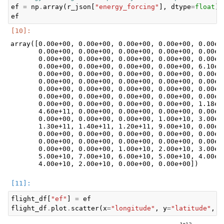
ef
=
np
.
array
(
r_json
[
"energy_forcing"
],
dtype
=
float
)
ef
array([0.00e+00, 0.00e+00, 0.00e+00, 0.00e+00, 0.00e+0
       0.00e+00, 0.00e+00, 0.00e+00, 0.00e+00, 0.00e+0
       0.00e+00, 0.00e+00, 0.00e+00, 0.00e+00, 0.00e+0
       0.00e+00, 0.00e+00, 0.00e+00, 0.00e+00, 6.10e+1
       0.00e+00, 0.00e+00, 0.00e+00, 0.00e+00, 0.00e+0
       0.00e+00, 0.00e+00, 0.00e+00, 0.00e+00, 0.00e+0
       0.00e+00, 0.00e+00, 0.00e+00, 0.00e+00, 0.00e+0
       0.00e+00, 0.00e+00, 0.00e+00, 0.00e+00, 0.00e+0
       0.00e+00, 0.00e+00, 0.00e+00, 0.00e+00, 1.18e+1
       4.60e+11, 0.00e+00, 0.00e+00, 0.00e+00, 0.00e+0
       0.00e+00, 0.00e+00, 0.00e+00, 1.00e+10, 3.00e+1
       1.30e+11, 1.40e+11, 1.20e+11, 9.00e+10, 0.00e+0
       0.00e+00, 0.00e+00, 0.00e+00, 0.00e+00, 0.00e+0
       0.00e+00, 0.00e+00, 0.00e+00, 0.00e+00, 0.00e+0
       0.00e+00, 0.00e+00, 1.00e+10, 2.00e+10, 3.00e+1
       5.00e+10, 7.00e+10, 6.00e+10, 5.00e+10, 4.00e+1
flight_df
[
"ef"
]
=
ef
flight_df
.
plot
.
scatter
(
x
=
"longitude"
,
y
=
"latitude"
,
c