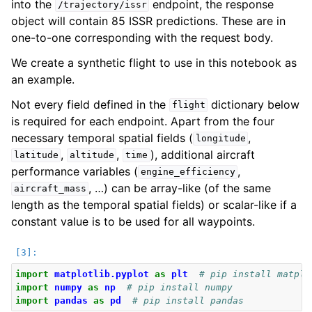
into the
endpoint, the response
/trajectory/issr
object will contain 85 ISSR predictions. These are in
one-to-one corresponding with the request body.
We create a synthetic flight to use in this notebook as
an example.
Not every field defined in the
dictionary below
flight
is required for each endpoint. Apart from the four
necessary temporal spatial fields (
,
longitude
,
,
), additional aircraft
latitude
altitude
time
performance variables (
,
engine_efficiency
ggle navigation of Legal
, …) can be array-like (of the same
aircraft_mass
length as the temporal spatial fields) or scalar-like if a
constant value is to be used for all waypoints.
import
matplotlib.pyplot
as
plt
# pip install matplo
import
numpy
as
np
# pip install numpy
import
pandas
as
pd
# pip install pandas