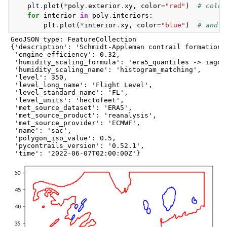
plt
.
plot
(
*
poly
.
exterior
.
xy
,
color
=
"red"
)
# color
for
interior
in
poly
.
interiors
:
plt
.
plot
(
*
interior
.
xy
,
color
=
"blue"
)
# and i
GeoJSON type: FeatureCollection

{'description': 'Schmidt-Appleman contrail formation c
 'engine_efficiency': 0.32,

 'humidity_scaling_formula': 'era5_quantiles -> iagos_
 'humidity_scaling_name': 'histogram_matching',

 'level': 350,

 'level_long_name': 'Flight Level',

 'level_standard_name': 'FL',

 'level_units': 'hectofeet',

 'met_source_dataset': 'ERA5',

 'met_source_product': 'reanalysis',

 'met_source_provider': 'ECMWF',

 'name': 'sac',

 'polygon_iso_value': 0.5,

 'pycontrails_version': '0.52.1',
