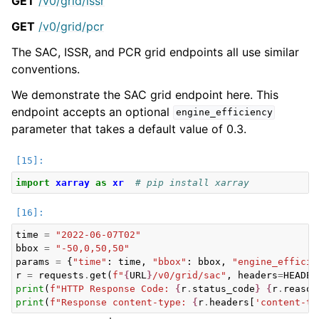
GET
/v0/grid/issr
GET
/v0/grid/pcr
The SAC, ISSR, and PCR grid endpoints all use similar
conventions.
We demonstrate the SAC grid endpoint here. This
endpoint accepts an optional
engine_efficiency
parameter that takes a default value of 0.3.
import
xarray
as
xr
# pip install xarray
time
=
"2022-06-07T02"
bbox
=
"-50,0,50,50"
params
=
{
"time"
:
time
,
"bbox"
:
bbox
,
"engine_efficie
r
=
requests
.
get
(
f
"
{
URL
}
/v0/grid/sac"
,
headers
=
HEADER
print
(
f
"HTTP Response Code: 
{
r
.
status_code
}
{
r
.
reason
print
(
f
"Response content-type: 
{
r
.
headers
[
'content-ty