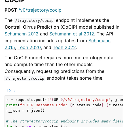
POST
/v0/trajectory/cocip
The
endpoint implements the
/trajectory/cocip
Co
ntrail
Ci
rrus
P
rediction (CoCiP) model published in
Schumann 2012
and
Schumann et al 2012
. The API
implementation includes updates from
Schumann
2015
,
Teoh 2020
, and
Teoh 2022
.
The CoCiP model requires more meteorology data
and compute time than the other models.
Consequently, requesting predictions from the
endpoint takes some time.
/trajectory/cocip
r
=
requests
.
post
(
f
"
{
URL
}
/v0/trajectory/cocip"
,
json
=
print
(
f
"HTTP Response Code: 
{
r
.
status_code
}
{
r
.
reason
r_json
=
r
.
json
()
# The /trajectory/cocip endpoint includes many fields
for
k
,
v
in
r_json
.
items
():