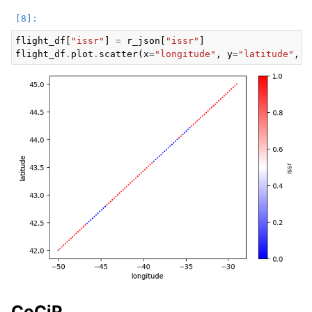
flight_df
[
"issr"
]
=
r_json
[
"issr"
]
flight_df
.
plot
.
scatter
(
x
=
"longitude"
,
y
=
"latitude"
,
c
CoCiP