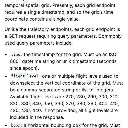
temporal spatial grid. Presently, each grid endpoint
requires a single timestamp, and so the grid’s time
coordinate contains a single value.
Unlike the trajectory endpoints, each grid endpoint is
a GET request requiring query parameters. Commonly
used query parameters include:
: the timestamp for the grid. Must be an ISO
time
8601 datetime string or unix timestamp (seconds
since epoch).
: one or multiple flight levels used to
flight_level
downselect the vertical coordinate of the grid. Must
be a comma-separated string or list of integers.
Available flight levels are 270, 280, 290, 300, 310,
320, 330, 340, 350, 360, 370, 380, 390, 400, 410,
420, 430, 440. If not provided, all flight levels are
included in the response.
: a horizontal bounding box for the grid. Must
bbox