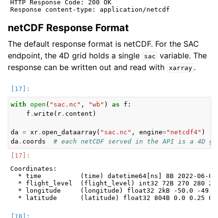
HTTP Response Code: 200 OK

netCDF Response Format
The default response format is netCDF. For the SAC
endpoint, the 4D grid holds a single
variable. The
sac
response can be written out and read with
.
xarray
with
open
(
"sac.nc"
,
"wb"
)
as
f
:
f
.
write
(
r
.
content
)
da
=
xr
.
open_dataarray
(
"sac.nc"
,
engine
=
"netcdf4"
)
#
da
.
coords
# each netCDF served in the API is a 4D gr
Coordinates:

  * time          (time) datetime64[ns] 8B 2022-06-07T
  * flight_level  (flight_level) int32 72B 270 280 290
  * longitude     (longitude) float32 2kB -50.0 -49.75