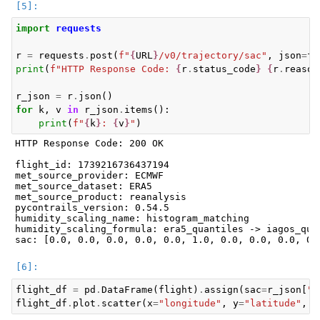
import
requests
r
=
requests
.
post
(
f
"
{
URL
}
/v0/trajectory/sac"
,
json
=
fl
print
(
f
"HTTP Response Code: 
{
r
.
status_code
}
{
r
.
reason
r_json
=
r
.
json
()
for
k
,
v
in
r_json
.
items
():
print
(
f
"
{
k
}
: 
{
v
}
"
)
HTTP Response Code: 200 OK

flight_id: 1739216736437194

met_source_provider: ECMWF

met_source_dataset: ERA5

met_source_product: reanalysis

pycontrails_version: 0.54.5

humidity_scaling_name: histogram_matching

humidity_scaling_formula: era5_quantiles -> iagos_quan
flight_df
=
pd
.
DataFrame
(
flight
)
.
assign
(
sac
=
r_json
[
"s
flight_df
.
plot
.
scatter
(
x
=
"longitude"
,
y
=
"latitude"
,
c