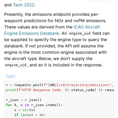
and
Teoh 2022
.
Presently, the emissions endpoint provides per-
waypoint predictions for NOx and nvPM emissions.
These values are derived from the
ICAO Aircraft
Engine Emissions Databank
. An
field can
engine_uid
be supplied to specify the engine type to query the
databank. If not provided, the API will assume the
engine is the most common engine associated with
the aircraft type. Below, we don’t supply the
, and so it is included in the response.
engine_uid
r
=
requests
.
post
(
f
"
{
URL
}
/v0/trajectory/emissions"
,
j
print
(
f
"HTTP Response Code: 
{
r
.
status_code
}
{
r
.
reason
r_json
=
r
.
json
()
for
k
,
v
in
r_json
.
items
():
v
=
str
(
v
)
if
len
(
v
)
>
80
: