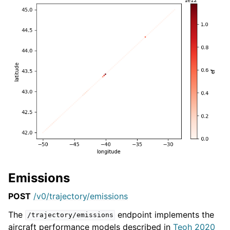
Emissions
POST
/v0/trajectory/emissions
The
endpoint implements the
/trajectory/emissions
aircraft performance models described in
Teoh 2020